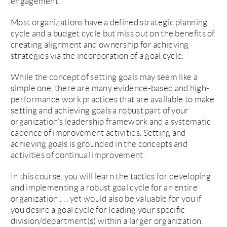
engagement.
Most organizations have a defined strategic planning
cycle and a budget cycle but miss out on the benefits of
creating alignment and ownership for achieving
strategies via the incorporation of a goal cycle.
While the concept of setting goals may seem like a
simple one, there are many evidence-based and high-
performance work practices that are available to make
setting and achieving goals a robust part of your
organization’s leadership framework and a systematic
cadence of improvement activities. Setting and
achieving goals is grounded in the concepts and
activities of continual improvement.
In this course, you will learn the tactics for developing
and implementing a robust goal cycle for an entire
organization . . . yet would also be valuable for you if
you desire a goal cycle for leading your specific
division/department(s) within a larger organization.