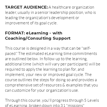
TARGET AUDIENCE:
A healthcare organization
leader, usually in a senior leadership position, who is
leading the organization's development or
improvement of its goal cycle.
FORMAT: eLearning - with
Coaching/Consulting Support
This course is designed in a way that can be "self-
paced." The estimated eLearning time commitments
are outlined below. In follow up to the learning,
additional time (which will vary per participant) will be
required to apply the learning to plan for, and
implement, your new or improved goal cycle. The
course outlines the steps for doing so and provides a
comprehensive set of resources & examples that you
can customize for your organization's use.
Through this course, you'll progress through 5 Levels
of eLearning, broken down into 31 "missions"