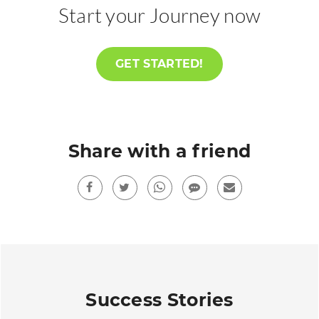
Start your Journey now
GET STARTED!
Share with a friend
Facebook
Twitter
Whatsup
sms
Mail
Success Stories