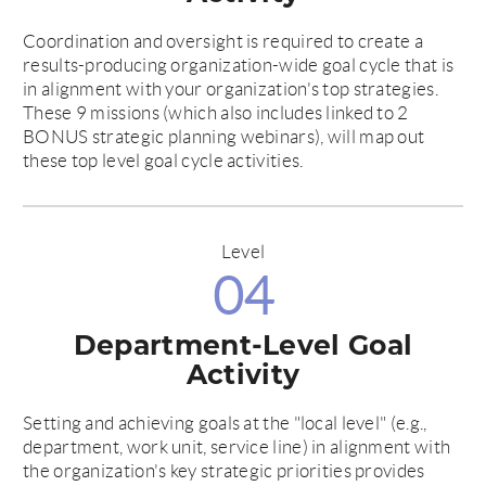
Coordination and oversight is required to create a
results-producing organization-wide goal cycle that is
in alignment with your organization's top strategies.
These 9 missions (which also includes linked to 2
BONUS strategic planning webinars), will map out
these top level goal cycle activities.
Level
04
Department-Level Goal
Activity
Setting and achieving goals at the "local level" (e.g.,
department, work unit, service line) in alignment with
the organization's key strategic priorities provides