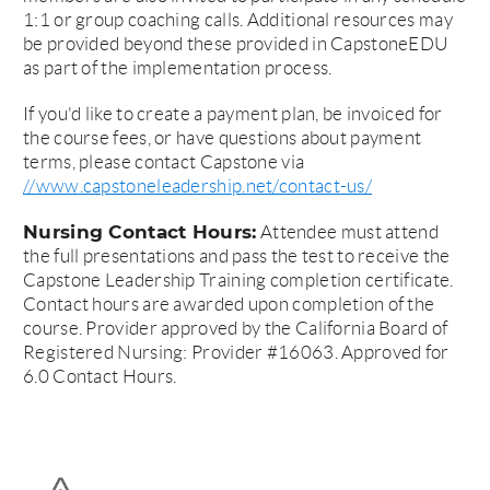
1:1 or group coaching calls. Additional resources may
be provided beyond these provided in CapstoneEDU
as part of the implementation process.
If you'd like to create a payment plan, be invoiced for
the course fees, or have questions about payment
terms, please contact Capstone via
//www.capstoneleadership.net/contact-us/
Nursing Contact Hours:
Attendee must attend
the full presentations and pass the test to receive the
Capstone Leadership Training completion certificate.
Contact hours are awarded upon completion of the
course. Provider approved by the California Board of
Registered Nursing: Provider #16063. Approved for
6.0 Contact Hours.