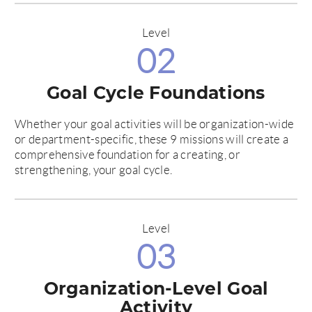
Level
02
Goal Cycle Foundations
Whether your goal activities will be organization-wide
or department-specific, these 9 missions will create a
comprehensive foundation for a creating, or
strengthening, your goal cycle.
Level
03
Organization-Level Goal
Activity