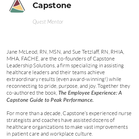
Capstone
Quest Mentor
Jane McLeod, RN, MSN, and Sue Tetzlaff, RN, RHIA,
MHA, FACHE, are the co-founders of Capstone
Leadership Solutions, a firm specializing in assisting
healthcare leaders and their teams achieve
extraordinary results (even award-winning!) while
reconnecting to pride, purpose, and joy. Together they
co-authored the book,
The Employee Experience: A
Capstone Guide to Peak Performance.
For more than a decade, Capstone’s experienced nurse
strategists and coaches have assisted dozens of
healthcare organizations to make vast improvements
in patient care and workplace culture.