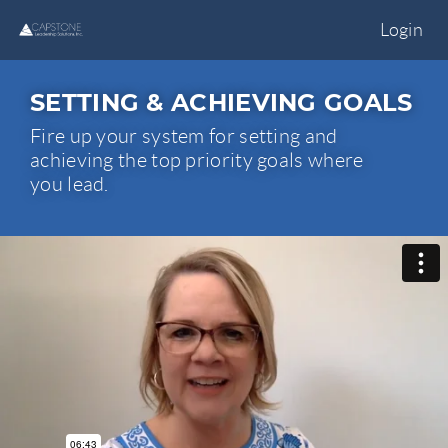
Login
SETTING & ACHIEVING GOALS
Fire up your system for setting and
achieving the top priority goals where
you lead.