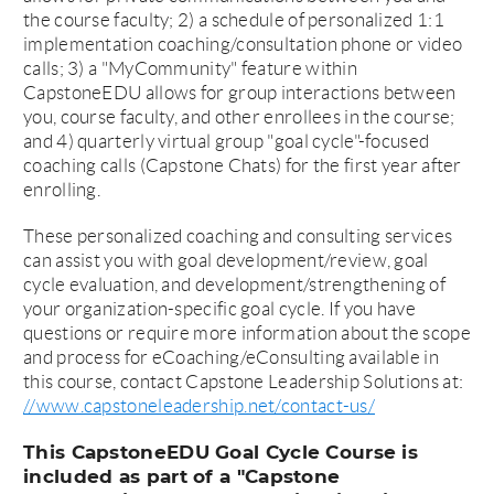
the course faculty; 2) a schedule of personalized 1:1
implementation coaching/consultation phone or video
calls; 3) a "MyCommunity" feature within
CapstoneEDU allows for group interactions between
you, course faculty, and other enrollees in the course;
and 4) quarterly virtual group "goal cycle"-focused
coaching calls (Capstone Chats) for the first year after
enrolling.
These personalized coaching and consulting services
can assist you with goal development/review, goal
cycle evaluation, and development/strengthening of
your organization-specific goal cycle. If you have
questions or require more information about the scope
and process for eCoaching/eConsulting available in
this course, contact Capstone Leadership Solutions at:
//www.capstoneleadership.net/contact-us/
This CapstoneEDU Goal Cycle Course is
included as part of a "Capstone