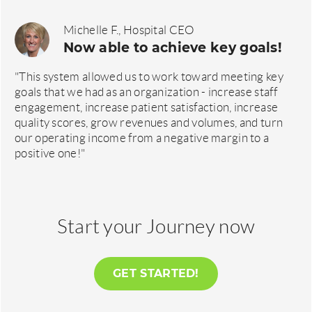
Michelle F., Hospital CEO
Now able to achieve key goals!
"This system allowed us to work toward meeting key
goals that we had as an organization - increase staff
engagement, increase patient satisfaction, increase
quality scores, grow revenues and volumes, and turn
our operating income from a negative margin to a
positive one!"
Start your Journey now
GET STARTED!