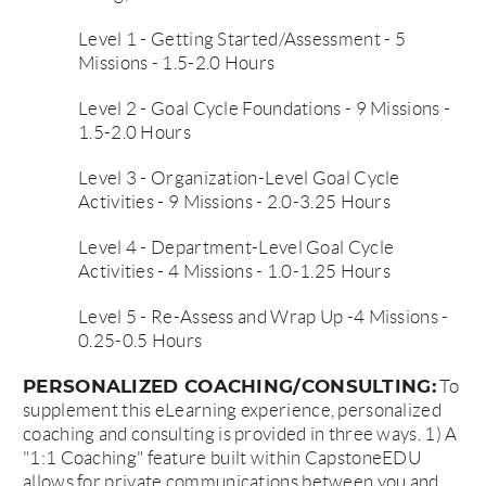
Level 1 - Getting Started/Assessment - 5
Missions - 1.5-2.0 Hours
Level 2 - Goal Cycle Foundations - 9 Missions -
1.5-2.0 Hours
Level 3 - Organization-Level Goal Cycle
Activities - 9 Missions - 2.0-3.25 Hours
Level 4 - Department-Level Goal Cycle
Activities - 4 Missions - 1.0-1.25 Hours
Level 5 - Re-Assess and Wrap Up -4 Missions -
0.25-0.5 Hours
PERSONALIZED COACHING/CONSULTING:
To
supplement this eLearning experience, personalized
coaching and consulting is provided in three ways. 1) A
"1:1 Coaching" feature built within CapstoneEDU
allows for private communications between you and