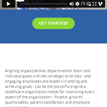
GET STARTED!
Aligning organizational, departmental, team, and
individual goals with key strategic priorities - and
engaging employees and leaders in setting and
achieving goals - can be the powerful engine a
healthcare organization needs for improving every
aspect of the organization – finance, growth,
quality/safety, patient satisfaction, and employee