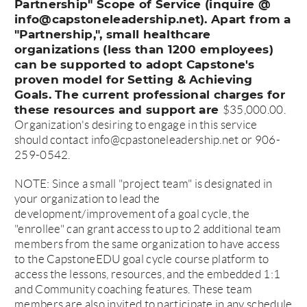
Partnership" Scope of Service (inquire @
info@capstoneleadership.net). Apart from a
"Partnership,", small healthcare
organizations (less than 1200 employees)
can be supported to adopt Capstone's
proven model for Setting & Achieving
Goals. The current professional charges for
these resources and support are
$35,000.00.
Organization's desiring to engage in this service
should contact info@cpastoneleadership.net or 906-
259-0542.
NOTE: Since a small "project team" is designated in
your organization to lead the
development/improvement of a goal cycle, the
"enrollee" can grant access to up to 2 additional team
members from the same organization to have access
to the CapstoneEDU goal cycle course platform to
access the lessons, resources, and the embedded 1:1
and Community coaching features. These team
members are also invited to participate in any schedule