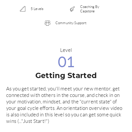
Coaching By
5 Levels
Capstone
Community Support
Level
01
Getting Started
As you get started, you'll meet your new mentor, get
connected with others in the course, and check in on
your motivation, mindset, and the "current state" of
your goal cycle efforts. An orientation overview video
is also included in this level so you can get some quick
wins (..."Just Start!")