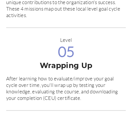
unique contributions to the organization's success.
These 4 missions map out these local level goal cycle
activities.
Level
05
Wrapping Up
After learning how to evaluate/improve your goal
cycle over time, you'll wrap up by testing your
knowledge, evaluating the course, and downloading
your completion (CEU) certificate.