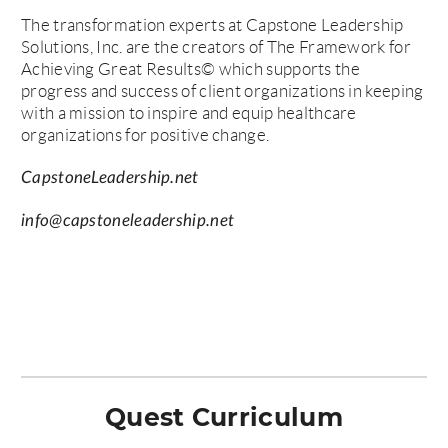
The transformation experts at Capstone Leadership
Solutions, Inc. are the creators of The Framework for
Achieving Great Results© which supports the
progress and success of client organizations in keeping
with a mission to inspire and equip healthcare
organizations for positive change.
CapstoneLeadership.net
info@capstoneleadership.net
Quest Curriculum