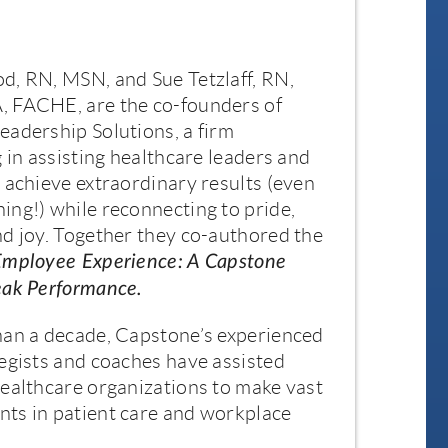
d, RN, MSN, and Sue Tetzlaff, RN,
 FACHE, are the co-founders of
adership Solutions, a firm
g in assisting healthcare leaders and
 achieve extraordinary results (even
ng!) while reconnecting to pride,
d joy. Together they co-authored the
Employee Experience: A Capstone
eak Performance.
han a decade, Capstone’s experienced
egists and coaches have assisted
ealthcare organizations to make vast
ts in patient care and workplace