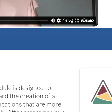
ule is designed to
rd the creation of a
cations that are more