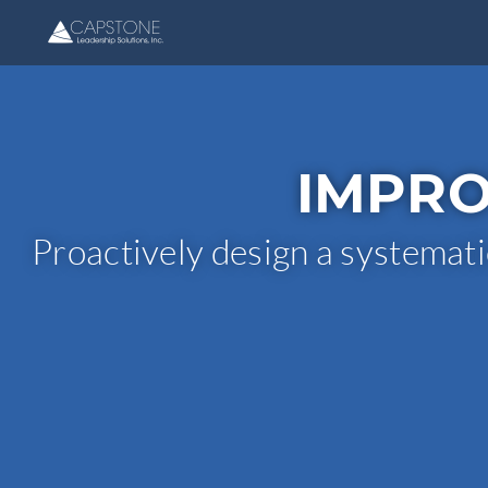
IMPRO
Proactively design a systemati