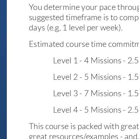
You determine your pace throug
suggested timeframe is to comp
days (e.g, 1 level per week).
Estimated course time commitm
Level 1 - 4 Missions - 2.
Level 2 - 5 Missions - 1.
Level 3 - 7 Missions - 1.
Level 4 - 5 Missions - 2.
This course is packed with great 
great resources/examples - and,