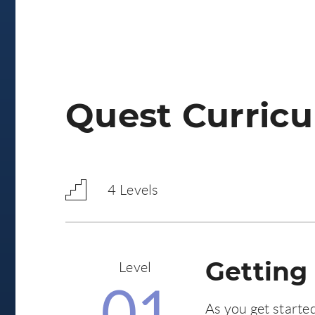
Quest Curric
4 Levels
Getting
Level
01
As you get starte