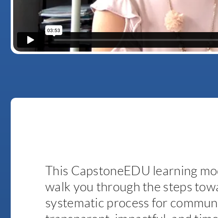
This CapstoneEDU learning mod
walk you through the steps towa
systematic process for communi