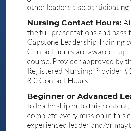
other leaders also participating 
Nursing Contact Hours:
At
the full presentations and pass t
Capstone Leadership Training co
Contact hours are awarded upo
course. Provider approved by th
Registered Nursing: Provider 
8.0 Contact Hours.
Beginner or Advanced Le
to leadership or to this content,
complete every mission in this c
experienced leader and/or mayb