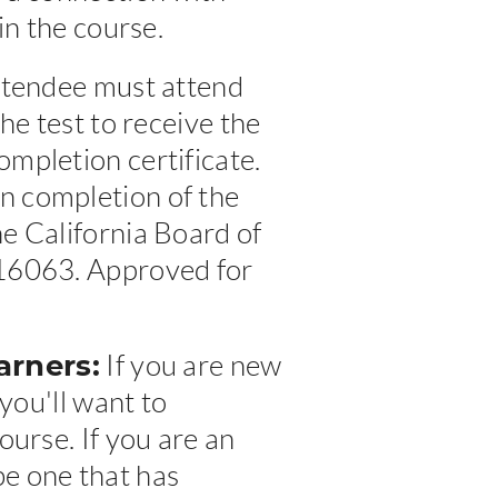
in the course.
tendee must attend
he test to receive the
mpletion certificate.
n completion of the
e California Board of
#16063. Approved for
arners:
If you are new
 you'll want to
ourse. If you are an
e one that has