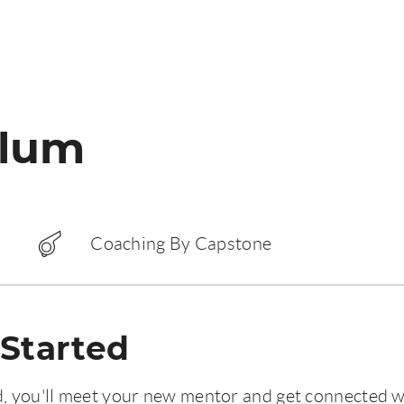
ulum
Coaching By Capstone
 Started
d, you'll meet your new mentor and get connected w