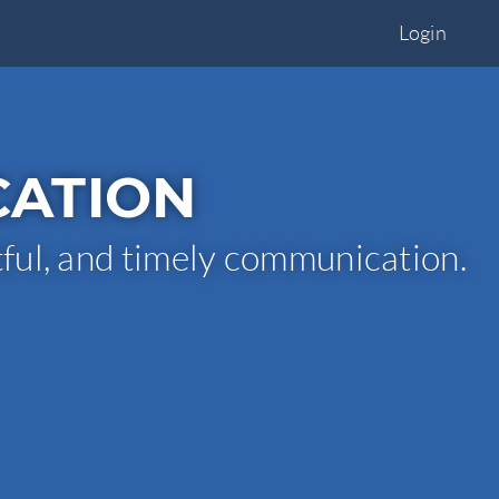
Login
CATION
tful, and timely communication.