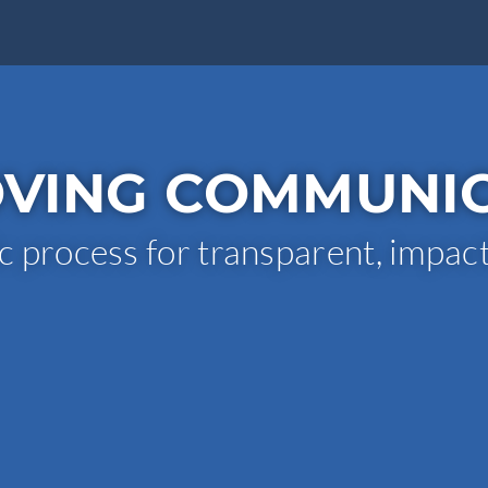
VING COMMUNI
c process for transparent, impac