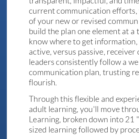
transparent, impactful, and time
current communication efforts, 
of your new or revised communi
build the plan one element at 
know where to get information,
active, versus passive, receiver
leaders consistently follow a we
communication plan, trusting re
flourish.
Through this flexible and experi
adult learning, you'll move thro
Learning, broken down into 21 "mi
sized learning followed by proce