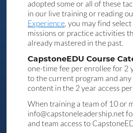
adopted some or all of these tact
in our live training or reading o
Experience
, you may find select
missions or practice activities 
already mastered in the past.
CapstoneEDU Course Cate
one-time fee per enrollee for 2 
to the current program and any
content in the 2 year access per
When training a team of 10 or 
info@capstoneleadership.net for
and team access to CapstoneE