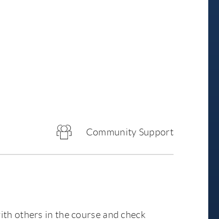
Community Support
ith others in the course and check