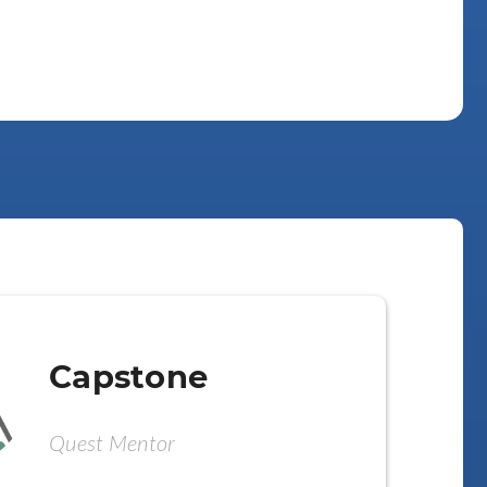
Capstone
Quest Mentor