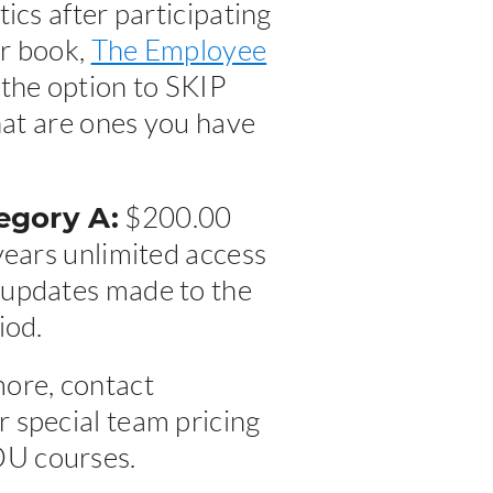
ics after participating
ur book,
The Employee
 the option to SKIP
that are ones you have
gory A:
$200.00
years unlimited access
 updates made to the
iod.
more, contact
 special team pricing
DU courses.