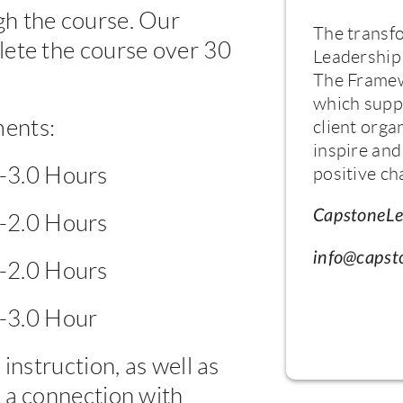
h the course. Our
The transf
lete the course over 30
Leadership 
The Framew
which supp
ents:
client orga
inspire and
5-3.0 Hours
positive ch
CapstoneLe
5-2.0 Hours
info@capst
5-2.0 Hours
5-3.0 Hour
instruction, as well as
 a connection with