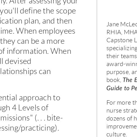
ly. After assessing your
you'll define the scope
cation plan, and then
Jane McLeo
a time. When employees
RHIA, MHA,
 they can be a more
Capstone Le
specializin
 of information. When
their teams
ll devised
award-winni
lationships can
purpose, an
book,
The 
Guide to P
ential approach to
For more t
ugh 4 Levels of
nurse strat
ssions" (. . . bite-
dozens of h
improvemen
ssing/practicing).
culture.