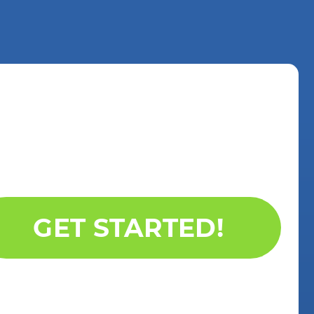
GET STARTED!