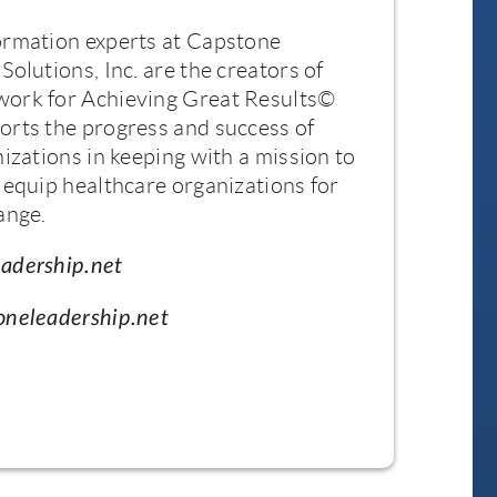
ormation experts at Capstone
Solutions, Inc. are the creators of
ork for Achieving Great Results©
orts the progress and success of
nizations in keeping with a mission to
 equip healthcare organizations for
ange.
adership.net
oneleadership.net