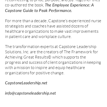
co-authored the book,
The Employee Experience: A
Capstone Guide to Peak Performance.
For more than a decade, Capstone’s experienced nurse
strategists and coaches have assisted dozens of
healthcare organizations to make vast improvements
in patient care and workplace culture.
The transformation experts at Capstone Leadership
Solutions, Inc. are the creators of The Framework for
Achieving Great Results© which supports the
progress and success of client organizations in keeping
with a mission to inspire and equip healthcare
organizations for positive change.
CapstoneLeadership.net
info@capstoneleadership.net