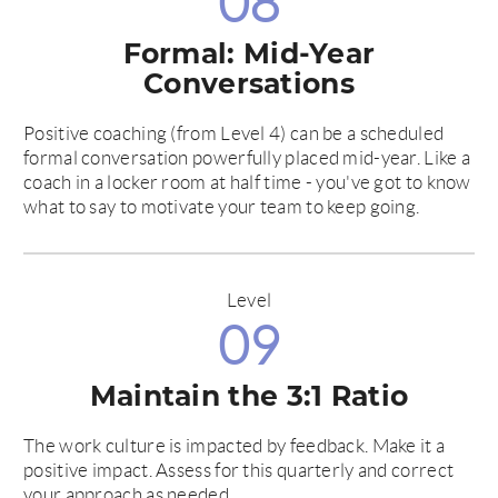
08
Formal: Mid-Year
Conversations
Positive coaching (from Level 4) can be a scheduled
formal conversation powerfully placed mid-year. Like a
coach in a locker room at half time - you've got to know
what to say to motivate your team to keep going.
Level
09
Maintain the 3:1 Ratio
The work culture is impacted by feedback. Make it a
positive impact. Assess for this quarterly and correct
your approach as needed.