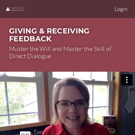
Login
GIVING & RECEIVING
FEEDBACK
Muster the Will and Master the Skill of
Direct Dialogue