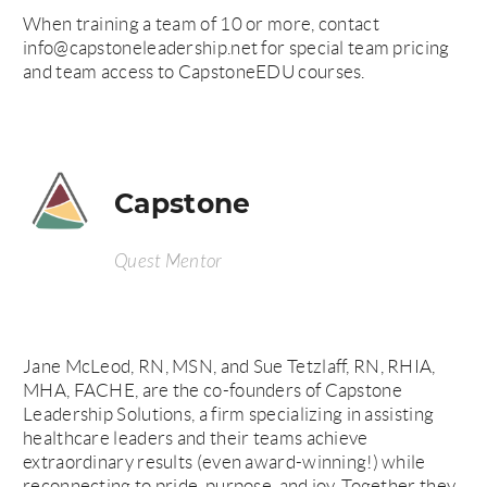
When training a team of 10 or more, contact
info@capstoneleadership.net for special team pricing
and team access to CapstoneEDU courses.
Capstone
Quest Mentor
Jane McLeod, RN, MSN, and Sue Tetzlaff, RN, RHIA,
MHA, FACHE, are the co-founders of Capstone
Leadership Solutions, a firm specializing in assisting
healthcare leaders and their teams achieve
extraordinary results (even award-winning!) while
reconnecting to pride, purpose, and joy. Together they