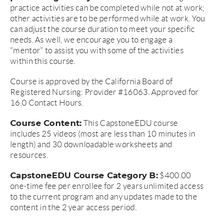
practice activities can be completed while not at work;
other activities are to be performed while at work. You
can adjust the course duration to meet your specific
needs. As well, we encourage you to engage a
“mentor” to assist you with some of the activities
within this course.
Course is approved by the California Board of
Registered Nursing: Provider #16063. Approved for
16.0 Contact Hours.
Course Content:
This CapstoneEDU course
includes 25 videos (most are less than 10 minutes in
length) and 30 downloadable worksheets and
resources.
CapstoneEDU Course Category B:
$400.00
one-time fee per enrollee for 2 years unlimited access
to the current program and any updates made to the
content in the 2 year access period.