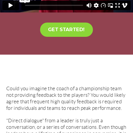
GET STARTED!
Could you imagine the coach of a championship team
not providing feedback to the players? You would likely
agree that frequent high quality feedback is required
for individuals and teams to reach peak performance.
"Direct dialogue" from a leader is truly just a
conversation, or a series of conversations. Even though