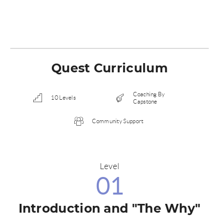
Quest Curriculum
Coaching By
10 Levels
Capstone
Community Support
Level
01
Introduction and "The Why"