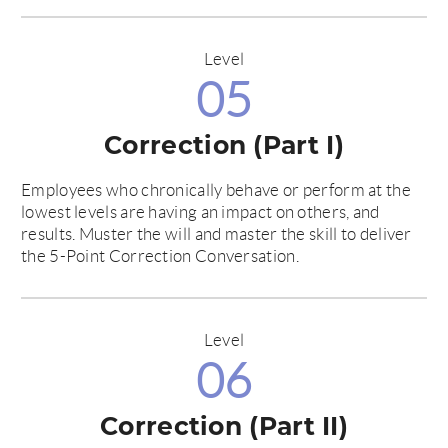
Level
05
Correction (Part I)
Employees who chronically behave or perform at the
lowest levels are having an impact on others, and
results. Muster the will and master the skill to deliver
the 5-Point Correction Conversation.
Level
06
Correction (Part II)