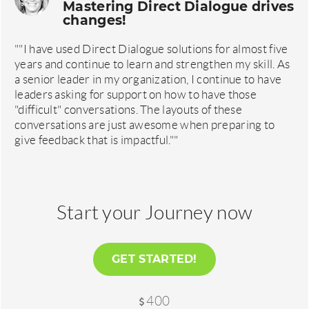
Mastering Direct Dialogue drives
changes!
""I have used Direct Dialogue solutions for almost five
years and continue to learn and strengthen my skill. As
a senior leader in my organization, I continue to have
leaders asking for support on how to have those
"difficult" conversations. The layouts of these
conversations are just awesome when preparing to
give feedback that is impactful.""
Start your Journey now
GET STARTED!
400