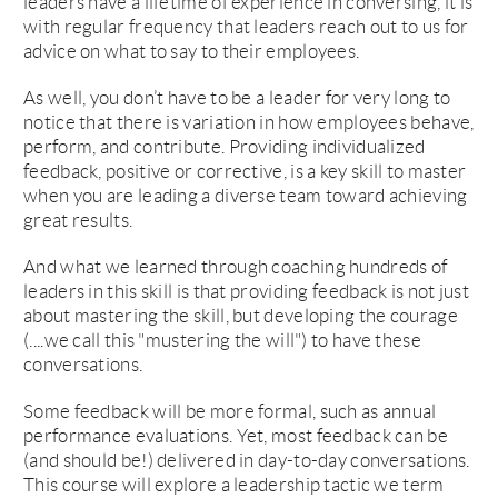
leaders have a lifetime of experience in conversing, it is
with regular frequency that leaders reach out to us for
advice on what to say to their employees.
As well, you don’t have to be a leader for very long to
notice that there is variation in how employees behave,
perform, and contribute. Providing individualized
feedback, positive or corrective, is a key skill to master
when you are leading a diverse team toward achieving
great results.
And what we learned through coaching hundreds of
leaders in this skill is that providing feedback is not just
about mastering the skill, but developing the courage
(....we call this "mustering the will") to have these
conversations.
Some feedback will be more formal, such as annual
performance evaluations. Yet, most feedback can be
(and should be!) delivered in day-to-day conversations.
This course will explore a leadership tactic we term