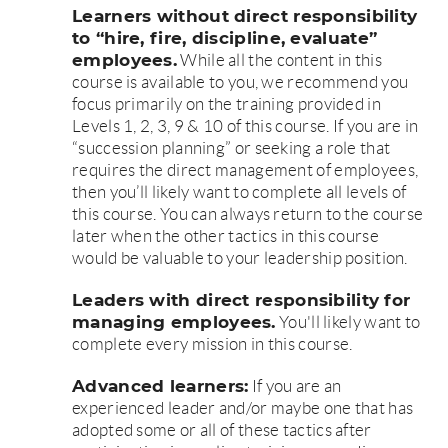
Learners without direct responsibility
to “hire, fire, discipline, evaluate”
employees.
While all the content in this
course is available to you, we recommend you
focus primarily on the training provided in
Levels 1, 2, 3, 9 & 10 of this course. If you are in
“succession planning” or seeking a role that
requires the direct management of employees,
then you’ll likely want to complete all levels of
this course. You can always return to the course
later when the other tactics in this course
would be valuable to your leadership position.
Leaders with direct responsibility for
managing employees.
You'll likely want to
complete every mission in this course.
Advanced learners:
If you are an
experienced leader and/or maybe one that has
adopted some or all of these tactics after