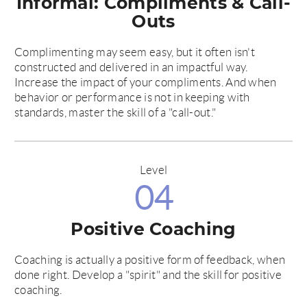
Informal: Compliments & Call-
Outs
Complimenting may seem easy, but it often isn't
constructed and delivered in an impactful way.
Increase the impact of your compliments. And when
behavior or performance is not in keeping with
standards, master the skill of a "call-out."
Level
04
Positive Coaching
Coaching is actually a positive form of feedback, when
done right. Develop a "spirit" and the skill for positive
coaching.