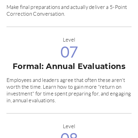
Make final preparations and actually deliver a 5-Point
Correction Conversation.
Level
07
Formal: Annual Evaluations
Employees and leaders agree that often these aren't
worth the time. Learn how to gain more "return on
investment" for time spent preparing for, and engaging
in, annual evaluations.
Level