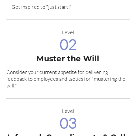
Get inspired to "just start!"
Level
02
Muster the Will
Consider your current appetite for delivering
feedback to employees and tactics for "mustering the
will."
Level
03