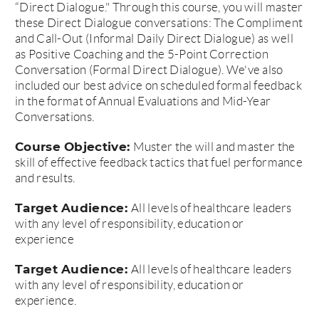
“Direct Dialogue." Through this course, you will master
these Direct Dialogue conversations: The Compliment
and Call-Out (Informal Daily Direct Dialogue) as well
as Positive Coaching and the 5-Point Correction
Conversation (Formal Direct Dialogue). We've also
included our best advice on scheduled formal feedback
in the format of Annual Evaluations and Mid-Year
Conversations.
Course Objective:
Muster the will and master the
skill of effective feedback tactics that fuel performance
and results.
Target Audience:
All levels of healthcare leaders
with any level of responsibility, education or
experience
Target Audience:
All levels of healthcare leaders
with any level of responsibility, education or
experience.