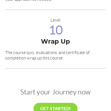
Level
10
Wrap Up
The course quiz, evaluations, and certificate of
completion wrap up this course.
Start your Journey now
GET STARTED!