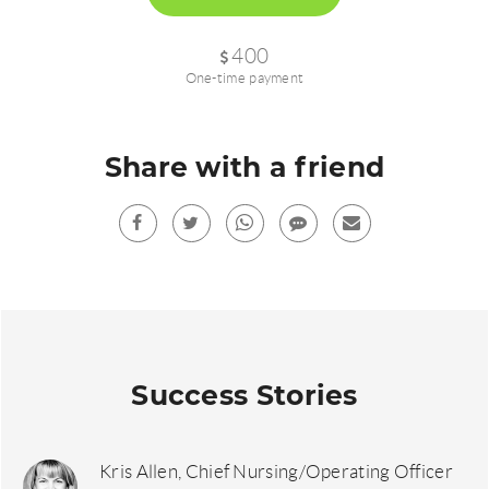
400
One-time payment
Share with a friend
Facebook
Twitter
Whatsup
sms
Mail
Success Stories
Kris Allen, Chief Nursing/Operating Officer