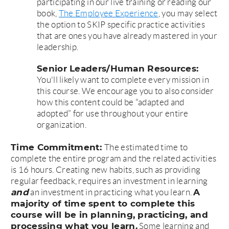
participating in our live training or reading our
book,
The Employee Experience
, you may select
the option to SKIP specific practice activities
that are ones you have already mastered in your
leadership.
Senior Leaders/Human Resources:
You'll likely want to complete every mission in
this course. We encourage you to also consider
how this content could be “adapted and
adopted” for use throughout your entire
organization.
Time Commitment:
The estimated time to
complete the entire program and the related activities
is 16 hours. Creating new habits, such as providing
regular feedback, requires an investment in learning
and
A
an investment in practicing what you learn.
majority of time spent to complete this
course will be in planning, practicing, and
processing what you learn.
Some learning and